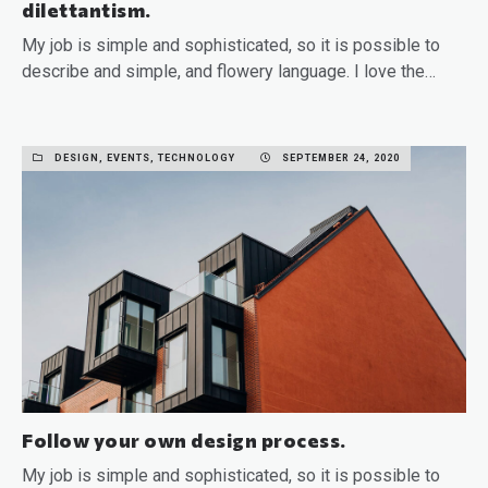
dilettantism.
My job is simple and sophisticated, so it is possible to
describe and simple, and flowery language. I love the…
READ MORE
DESIGN, EVENTS, TECHNOLOGY
SEPTEMBER 24, 2020
Follow your own design process.
My job is simple and sophisticated, so it is possible to