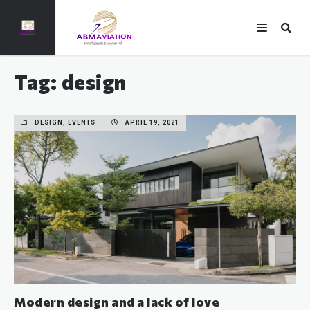
Tag: design
DESIGN, EVENTS
APRIL 19, 2021
Modern design and a lack of love