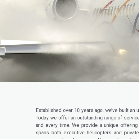
Established over 10 years ago, we’ve built an u
Today we offer an outstanding range of service
and every time. We provide a unique offering –
spans both executive helicopters and private 