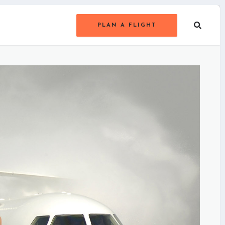
PLAN A FLIGHT