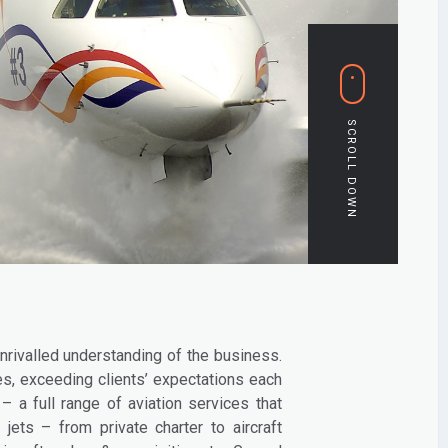
nrivalled understanding of the business.
s, exceeding clients’ expectations each
 a full range of aviation services that
jets – from private charter to aircraft