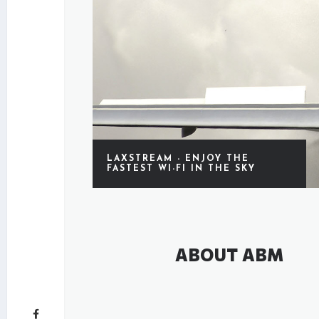
LAXSTREAM - ENJOY THE
FASTEST WI-FI IN THE SKY
ABOUT ABM