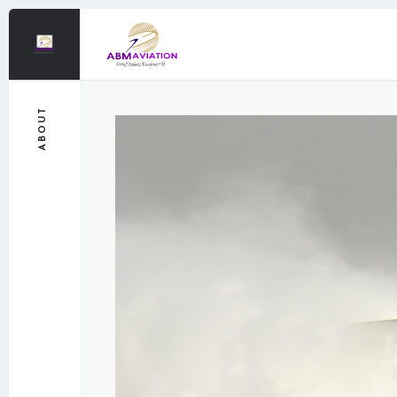
ABOUT