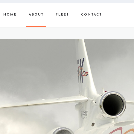
HOME
ABOUT
FLEET
CONTACT