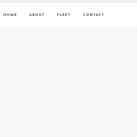
HOME
ABOUT
FLEET
CONTACT